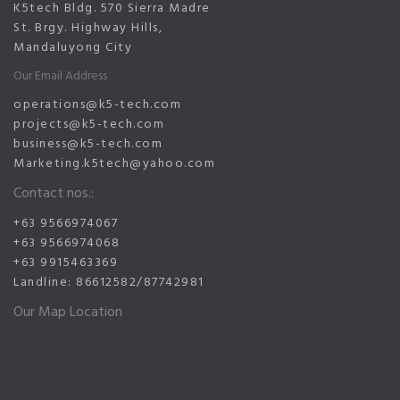
K5tech Bldg. 570 Sierra Madre
St. Brgy. Highway Hills,
Mandaluyong City
Our Email Address
operations@k5-tech.com
projects@k5-tech.com
business@k5-tech.com
Marketing.k5tech@yahoo.com
Contact nos.:
+63 9566974067
+63 9566974068
+63 9915463369
Landline: 86612582/87742981
Our Map Location